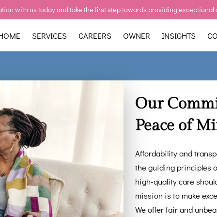
tion with us today and take the first step towards providing exceptional 
HOME
SERVICES
CAREERS
OWNER
INSIGHTS
CO
Our Commit
Peace of M
Affordability and trans
the guiding principles o
high-quality care shoul
mission is to make excep
We offer fair and unbea