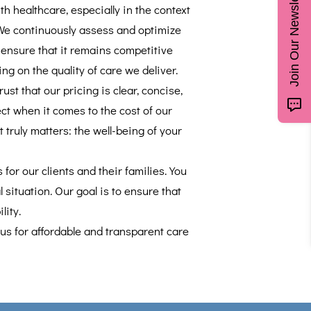
Join Our Newsletter
h healthcare, especially in the context
We continuously assess and optimize
o ensure that it remains competitive
g on the quality of care we deliver.
t that our pricing is clear, concise,
ct when it comes to the cost of our
truly matters: the well-being of your
for our clients and their families. You
 situation. Our goal is to ensure that
lity.
 us for affordable and transparent care