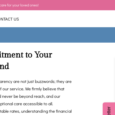
care for your loved ones!
NTACT US
ment to Your
ind
parency are not just buzzwords; they are
f our service. We firmly believe that
d never be beyond reach, and our
tional care accessible to all.
table rates, understanding the financial