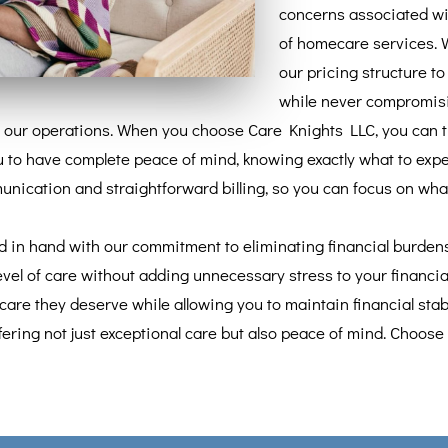
concerns associated wit
of homecare services. 
our pricing structure t
while never compromisin
 our operations. When you choose Care Knights LLC, you can trus
 to have complete peace of mind, knowing exactly what to expe
ication and straightforward billing, so you can focus on what 
d in hand with our commitment to eliminating financial burdens 
vel of care without adding unnecessary stress to your financial
care they deserve while allowing you to maintain financial stabi
fering not just exceptional care but also peace of mind. Choose