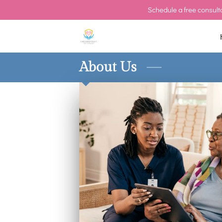
Schedule a free consulta
About Us