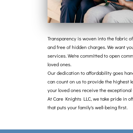
Transparency is woven into the fabric of
and free of hidden charges. We want you
services. We're committed to open commun
loved ones.
Our dedication to affordability goes han
can count on us to provide the highest le
your loved ones receive the exceptional 
At Care Knights LLC, we take pride in of
that puts your family's well-being first.