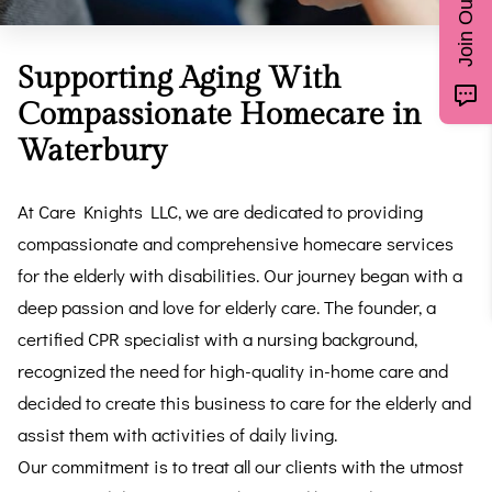
Supporting Aging With
Compassionate Homecare in
Waterbury
At Care Knights LLC, we are dedicated to providing
compassionate and comprehensive homecare services
for the elderly with disabilities. Our journey began with a
deep passion and love for elderly care. The founder, a
certified CPR specialist with a nursing background,
recognized the need for high-quality in-home care and
decided to create this business to care for the elderly and
assist them with activities of daily living.
Our commitment is to treat all our clients with the utmost