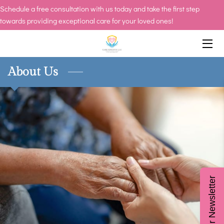
Schedule a free consultation with us today and take the first step
towards providing exceptional care for your loved ones!
HOME
SERVICES
About Us
CAREERS
OWNER
INSIGHTS
CONTACT US
Join Our Newsletter